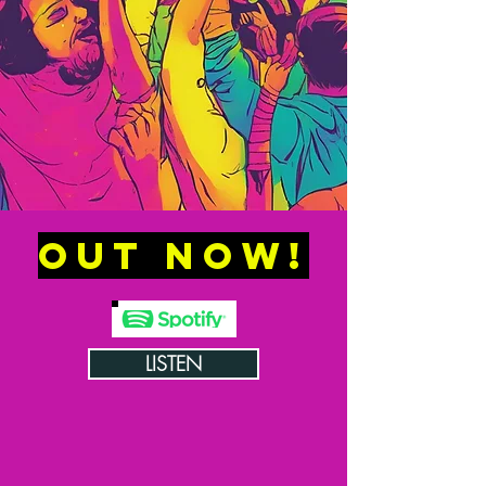
OUT NOW!
LISTEN