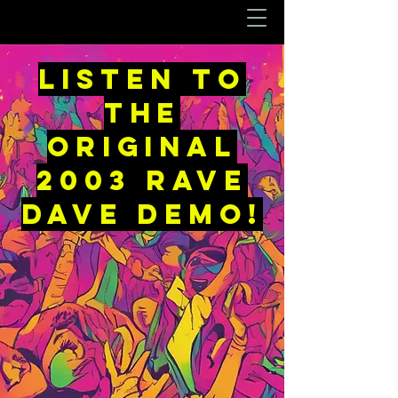
LISTEN to
the
original
2003 rave
dave demo!